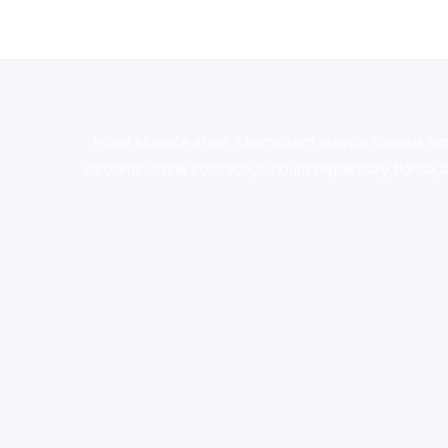
novel science shop
,
chemdirect europe
,
famous sm
shrooms online colorado
,
sunburn dispensary florida
,