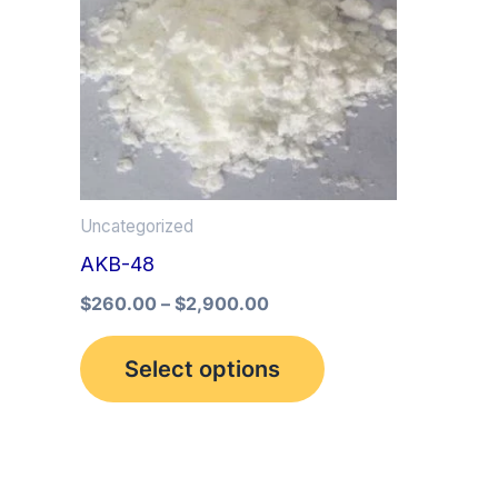
multiple
variants.
The
options
may
be
Uncategorized
chosen
AKB-48
on
the
$
260.00
–
$
2,900.00
product
Select options
page