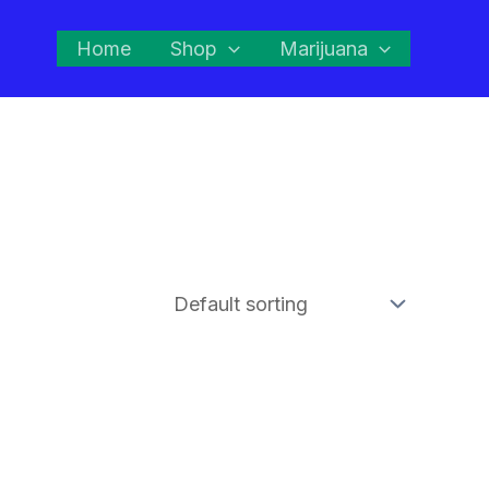
Home
Shop
Marijuana