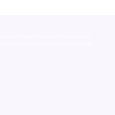
stralia,ammo supply canada
,
buy dmt online usa
,
buy
mium tobacco,pure lab chem,online cigar shop,magic