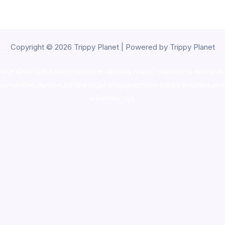
Copyright © 2026 Trippy Planet | Powered by Trippy Planet
oke shop
,
buy ketamine online usa
,
buy magic mushroms online au
ammunition europe,
cohiba cigar shop
,
premium cigars australia
,
pre
shrooms usa,