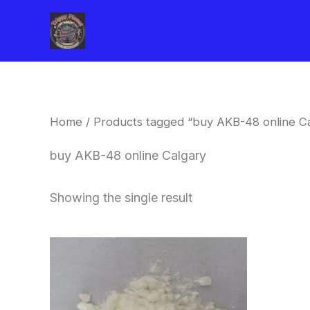
Skip
to
content
Home
/ Products tagged “buy AKB-48 online C
buy AKB-48 online Calgary
Showing the single result
Price
This
range:
product
$260.00
through
has
$2,900.00