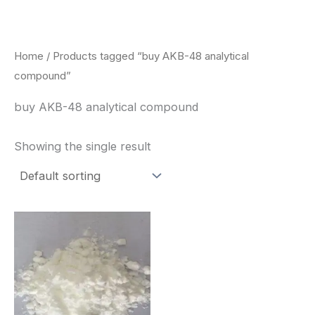
Skip
to
content
Home
/ Products tagged “buy AKB-48 analytical
compound”
buy AKB-48 analytical compound
Showing the single result
Price
This
range:
product
$260.00
through
has
$2,900.00
multiple
variants.