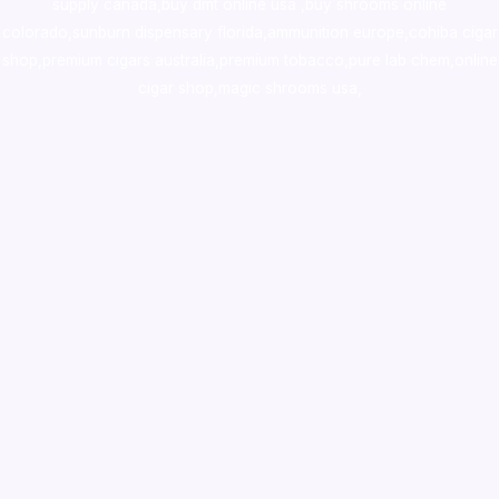
supply canada
,
buy dmt online usa
,
buy shrooms online
colorado
,
sunburn dispensary florida
,ammunition europe,
cohiba cigar
shop
,
premium cigars australia
,
premium tobacco,pure lab chem,online
cigar shop,magic shrooms usa,