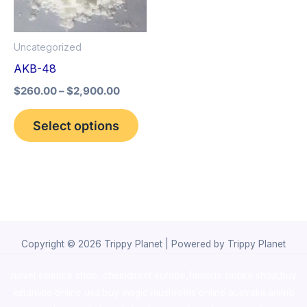
The
options
Uncategorized
may
AKB-48
be
$
260.00
–
$
2,900.00
chosen
on
Select options
the
product
page
Copyright © 2026 Trippy Planet | Powered by Trippy Planet
novel science shop
,
chemdirect europe
,
famous smoke shop
,
buy
ketamine online usa
,
buy magic mushroms online australia,ammo