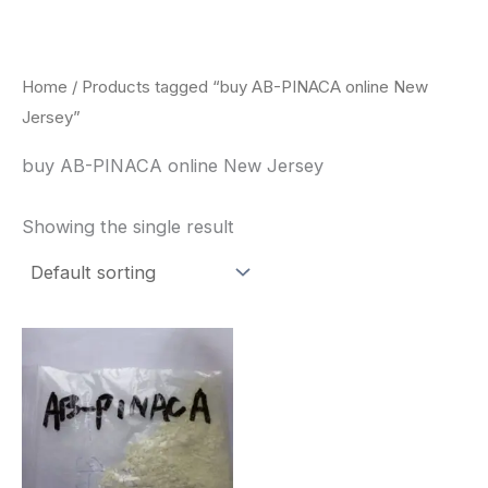
Skip
to
content
Home
/ Products tagged “buy AB-PINACA online New
Jersey”
buy AB-PINACA online New Jersey
Showing the single result
Price
This
range:
product
$260.00
through
has
$2,900.00
multiple
variants.