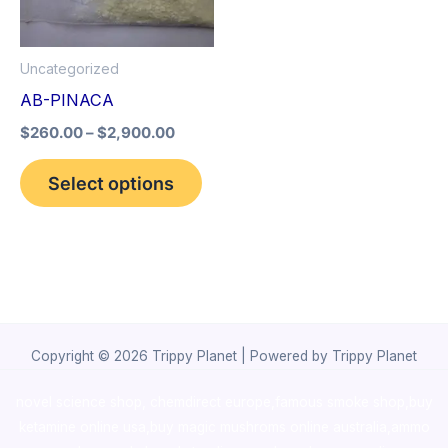
The
options
Uncategorized
may
AB-PINACA
be
$
260.00
–
$
2,900.00
chosen
on
Select options
the
product
page
Copyright © 2026 Trippy Planet | Powered by Trippy Planet
novel science shop
,
chemdirect europe
,
famous smoke shop
,
buy
ketamine online usa
,
buy magic mushroms online australia,ammo