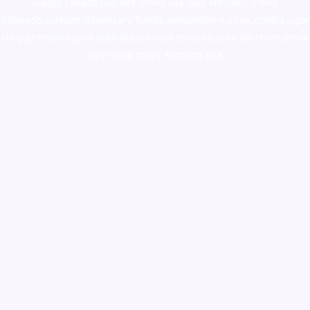
supply canada
,
buy dmt online usa
,
buy shrooms online
colorado
,
sunburn dispensary florida
,ammunition europe,
cohiba cigar
shop
,
premium cigars australia
,
premium tobacco,pure lab chem,online
cigar shop,magic shrooms usa,