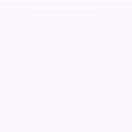
colorado
,
sunburn dispensary florida
,ammunition europe,
cohiba cigar
shop
,
premium cigars australia
,
premium tobacco,pure lab chem,online
cigar shop,magic shrooms usa,