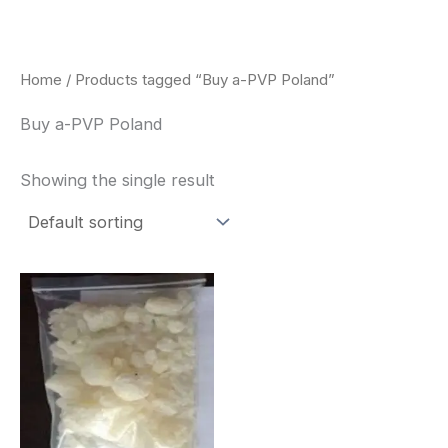
Skip
to
content
Home
/ Products tagged “Buy a-PVP Poland”
Buy a-PVP Poland
Showing the single result
Price
This
range:
product
$260.00
through
has
$2,900.00
multiple
variants.
The