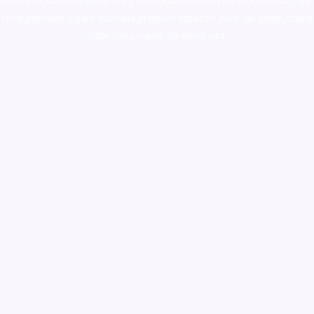
colorado
,
sunburn dispensary florida
,ammunition europe,
cohiba cigar
shop
,
premium cigars australia
,
premium tobacco,pure lab chem,online
cigar shop,magic shrooms usa,