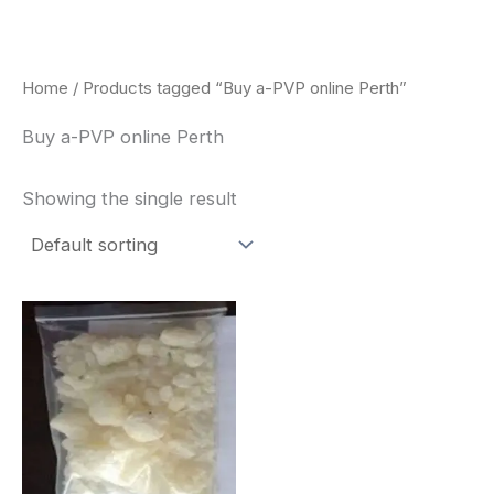
Skip
to
content
Home
/ Products tagged “Buy a-PVP online Perth”
Buy a-PVP online Perth
Showing the single result
Price
This
range:
product
$260.00
through
has
$2,900.00
multiple
variants.
The