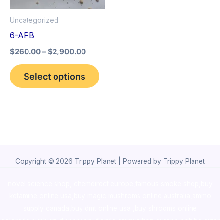
options
Uncategorized
may
6-APB
be
$
260.00
–
$
2,900.00
chosen
on
Select options
the
product
page
Copyright © 2026 Trippy Planet | Powered by Trippy Planet
novel science shop
,
chemdirect europe
,
famous smoke shop
,
buy
ketamine online usa
,
buy magic mushroms online australia,ammo
supply canada
,
buy dmt online usa
,
buy shrooms online