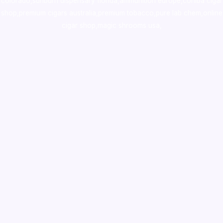
colorado
,
sunburn dispensary florida
,ammunition europe,
cohiba cigar
shop
,
premium cigars australia
,
premium tobacco,pure lab chem,online
cigar shop,magic shrooms usa,