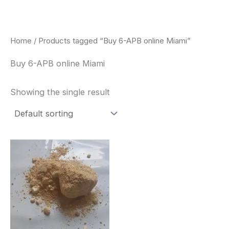
Skip
to
content
Home
/ Products tagged “Buy 6-APB online Miami”
Buy 6-APB online Miami
Showing the single result
Price
This
range:
product
$260.00
through
has
$2,900.00
multiple
variants.
The