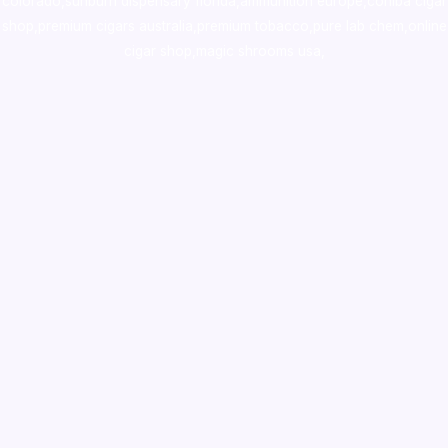
colorado
,
sunburn dispensary florida
,ammunition europe,
cohiba cigar
shop
,
premium cigars australia
,
premium tobacco,pure lab chem,online
cigar shop,magic shrooms usa,