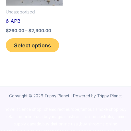
options
Uncategorized
may
6-APB
be
$
260.00
–
$
2,900.00
chosen
on
Select options
the
product
page
Copyright © 2026 Trippy Planet | Powered by Trippy Planet
novel science shop
,
chemdirect europe
,
famous smoke shop
,
buy
ketamine online usa
,
buy magic mushroms online australia,ammo
supply canada
,
buy dmt online usa
,
buy shrooms online