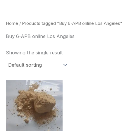
Skip
to
content
Home
/ Products tagged “Buy 6-APB online Los Angeles”
Buy 6-APB online Los Angeles
Showing the single result
Price
This
range:
product
$260.00
through
has
$2,900.00
multiple
variants.
The