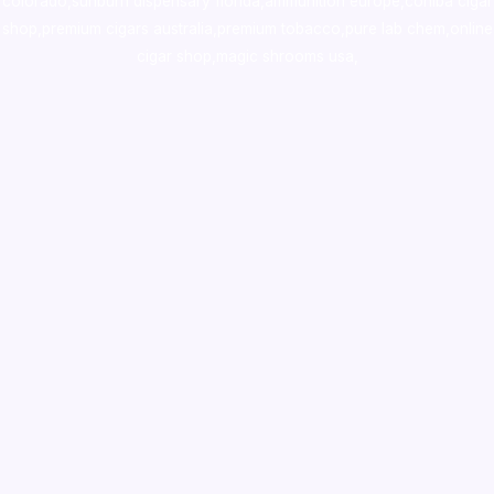
colorado
,
sunburn dispensary florida
,ammunition europe,
cohiba cigar
shop
,
premium cigars australia
,
premium tobacco,pure lab chem,online
cigar shop,magic shrooms usa,