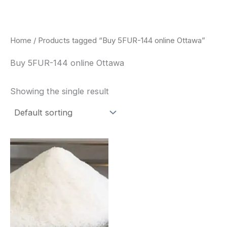
Skip
to
content
Home
/ Products tagged “Buy 5FUR-144 online Ottawa”
Buy 5FUR-144 online Ottawa
Showing the single result
Price
This
range:
product
$260.00
through
has
$2,900.00
multiple
variants.
The