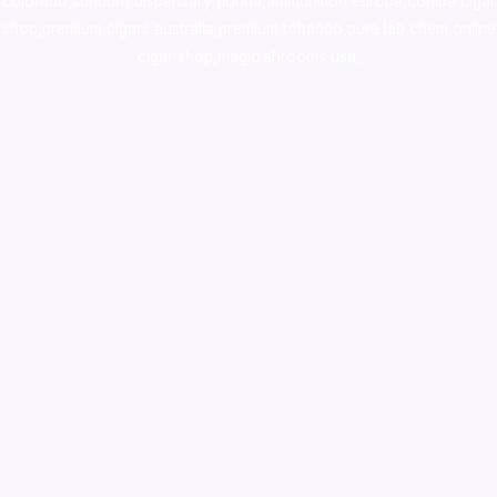
colorado
,
sunburn dispensary florida
,ammunition europe,
cohiba cigar
shop
,
premium cigars australia
,
premium tobacco,pure lab chem,online
cigar shop,magic shrooms usa,