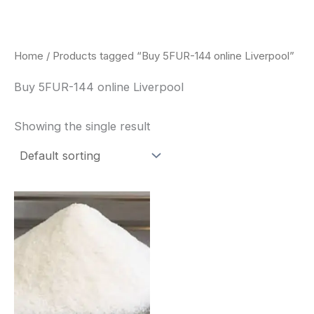
Skip
to
content
Home
/ Products tagged “Buy 5FUR-144 online Liverpool”
Buy 5FUR-144 online Liverpool
Showing the single result
Price
This
range:
product
$260.00
through
has
$2,900.00
multiple
variants.
The