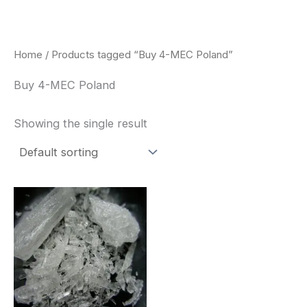
Skip
to
content
Home
/ Products tagged “Buy 4-MEC Poland”
Buy 4-MEC Poland
Showing the single result
Price
This
range:
product
$260.00
through
has
$2,900.00
multiple
variants.
The