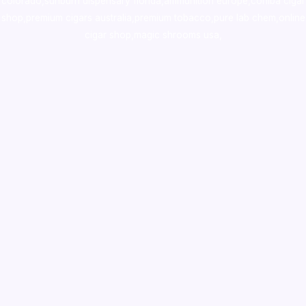
colorado
,
sunburn dispensary florida
,ammunition europe,
cohiba cigar
shop
,
premium cigars australia
,
premium tobacco,pure lab chem,online
cigar shop,magic shrooms usa,