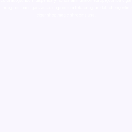
colorado
,
sunburn dispensary florida
,ammunition europe,
cohiba cigar
shop
,
premium cigars australia
,
premium tobacco,pure lab chem,online
cigar shop,magic shrooms usa,