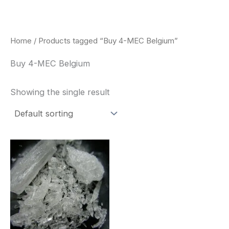
Skip
to
content
Home
/ Products tagged “Buy 4-MEC Belgium”
Buy 4-MEC Belgium
Showing the single result
Price
This
range:
product
$260.00
through
has
$2,900.00
multiple
variants.
The