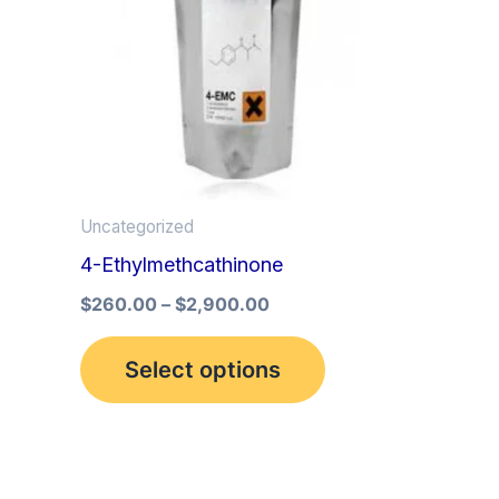
multiple
variants.
The
options
may
be
Uncategorized
chosen
4-Ethylmethcathinone
on
the
$
260.00
–
$
2,900.00
product
Select options
page