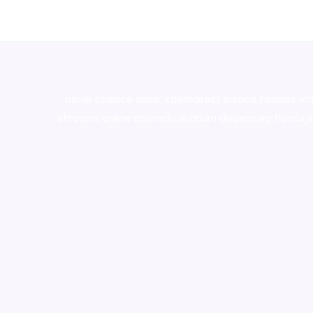
novel science shop
,
chemdirect europe
,
famous sm
shrooms online colorado
,
sunburn dispensary florida
,