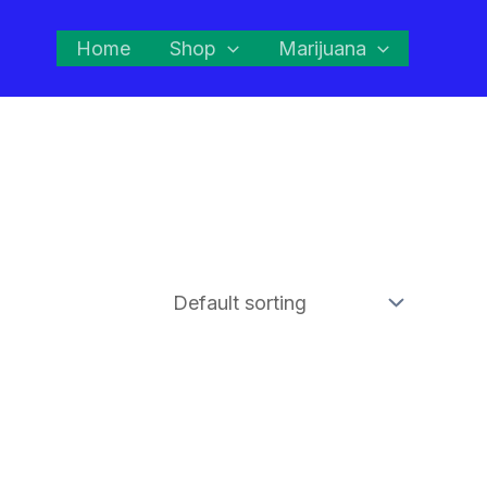
Home
Shop
Marijuana