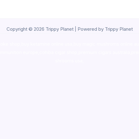
Copyright © 2026 Trippy Planet | Powered by Trippy Planet
oke shop
,
buy ketamine online usa
,
buy magic mushroms online au
ammunition europe,
cohiba cigar shop
,
premium cigars australia
,
pre
shrooms usa,