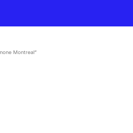
inone Montreal”