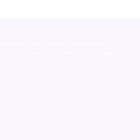
stralia,ammo supply canada
,
buy dmt online usa
,
buy
mium tobacco,pure lab chem,online cigar shop,magic