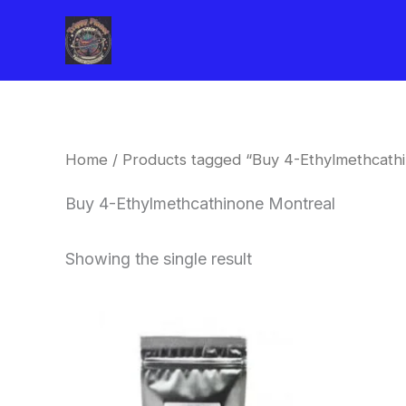
Skip
to
content
Home
/ Products tagged “Buy 4-Ethylmethcath
Buy 4-Ethylmethcathinone Montreal
Showing the single result
Price
This
range:
product
$260.00
through
has
$2,900.00