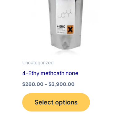
multiple
variants.
The
options
may
be
Uncategorized
chosen
4-Ethylmethcathinone
on
the
$
260.00
–
$
2,900.00
product
Select options
page