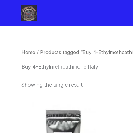
Skip
to
content
Home
/ Products tagged “Buy 4-Ethylmethcathi
Buy 4-Ethylmethcathinone Italy
Showing the single result
Price
This
range:
product
$260.00
through
has
$2,900.00