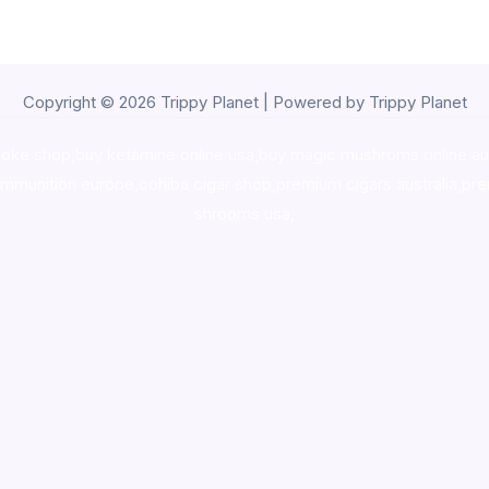
Copyright © 2026 Trippy Planet | Powered by Trippy Planet
oke shop
,
buy ketamine online usa
,
buy magic mushroms online au
ammunition europe,
cohiba cigar shop
,
premium cigars australia
,
pre
shrooms usa,