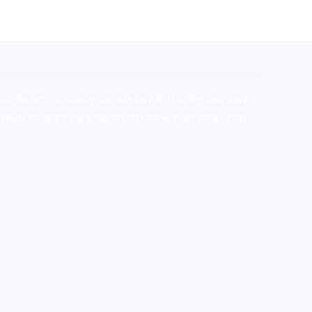
stralia,ammo supply canada
,
buy dmt online usa
,
buy
mium tobacco,pure lab chem,online cigar shop,magic