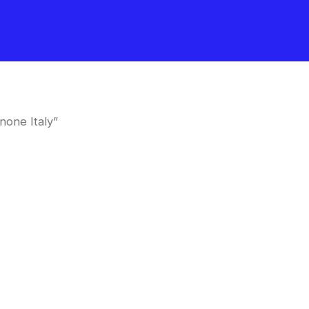
none Italy”