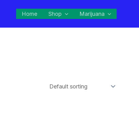
Home
Shop
Marijuana