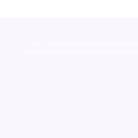
novel science shop
,
chemdirect europe
,
famous sm
shrooms online colorado
,
sunburn dispensary florida
,