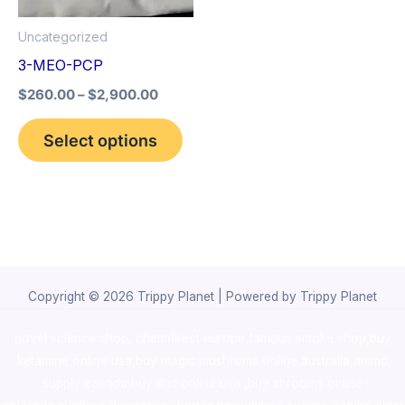
options
Uncategorized
may
3-MEO-PCP
be
$
260.00
–
$
2,900.00
chosen
on
Select options
the
product
page
Copyright © 2026 Trippy Planet | Powered by Trippy Planet
novel science shop
,
chemdirect europe
,
famous smoke shop
,
buy
ketamine online usa
,
buy magic mushroms online australia,ammo
supply canada
,
buy dmt online usa
,
buy shrooms online