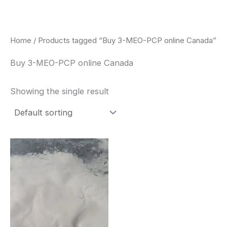
Skip
to
content
Home
/ Products tagged “Buy 3-MEO-PCP online Canada”
Buy 3-MEO-PCP online Canada
Showing the single result
Price
This
range:
product
$260.00
through
has
$2,900.00
multiple
variants.
The