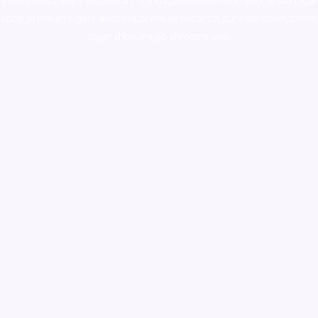
colorado
,
sunburn dispensary florida
,ammunition europe,
cohiba cigar
shop
,
premium cigars australia
,
premium tobacco,pure lab chem,online
cigar shop,magic shrooms usa,