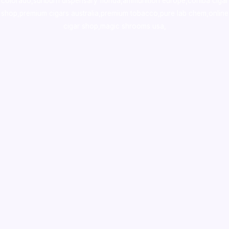
colorado
,
sunburn dispensary florida
,ammunition europe,
cohiba cigar
shop
,
premium cigars australia
,
premium tobacco,pure lab chem,online
cigar shop,magic shrooms usa,