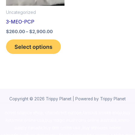
options
Uncategorized
may
3-MEO-PCP
be
$
260.00
–
$
2,900.00
chosen
on
Select options
the
product
page
Copyright © 2026 Trippy Planet | Powered by Trippy Planet
novel science shop
,
chemdirect europe
,
famous smoke shop
,
buy
ketamine online usa
,
buy magic mushroms online australia,ammo
supply canada
,
buy dmt online usa
,
buy shrooms online