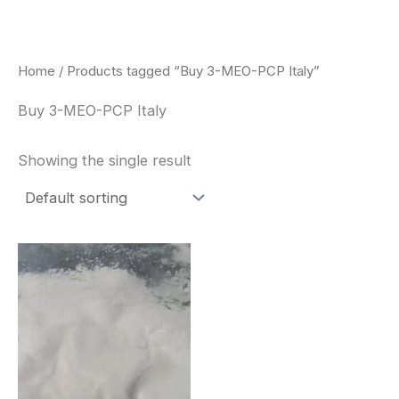
Skip
to
content
Home
/ Products tagged “Buy 3-MEO-PCP Italy”
Buy 3-MEO-PCP Italy
Showing the single result
Price
This
range:
product
$260.00
through
has
$2,900.00
multiple
variants.
The