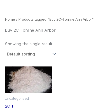
Skip
to
content
Home
/ Products tagged “Buy 2C-I online Ann Arbor”
Buy 2C-I online Ann Arbor
Showing the single result
Price
This
range:
product
$260.00
through
has
$2,900.00
multiple
Uncategorized
variants.
2C-I
The