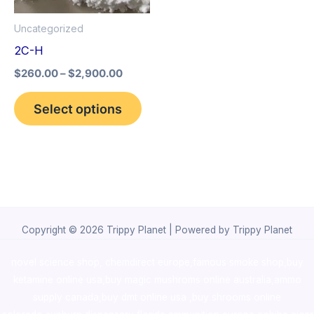
options
Uncategorized
may
2C-H
be
$
260.00
–
$
2,900.00
chosen
on
Select options
the
product
page
Copyright © 2026 Trippy Planet | Powered by Trippy Planet
novel science shop
,
chemdirect europe
,
famous smoke shop
,
buy
ketamine online usa
,
buy magic mushroms online australia,ammo
supply canada
,
buy dmt online usa
,
buy shrooms online