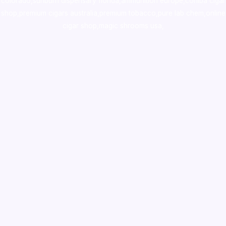
colorado
,
sunburn dispensary florida
,ammunition europe,
cohiba cigar
shop
,
premium cigars australia
,
premium tobacco,pure lab chem,online
cigar shop,magic shrooms usa,