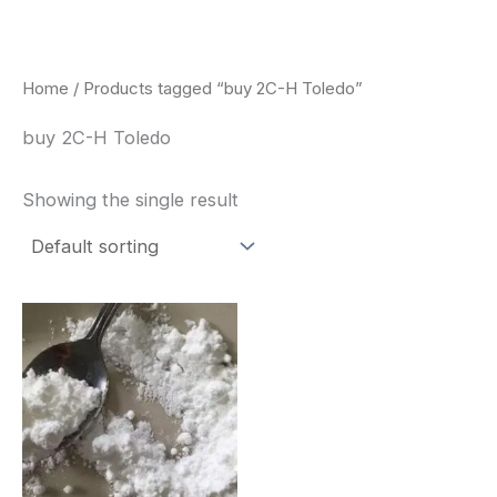
Skip
to
content
Home
/ Products tagged “buy 2C-H Toledo”
buy 2C-H Toledo
Showing the single result
Price
This
range:
product
$260.00
through
has
$2,900.00
multiple
variants.
The