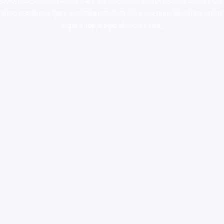
colorado
,
sunburn dispensary florida
,ammunition europe,
cohiba cigar
shop
,
premium cigars australia
,
premium tobacco,pure lab chem,online
cigar shop,magic shrooms usa,