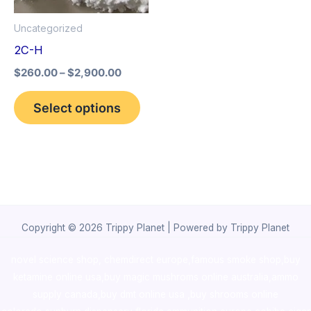
options
Uncategorized
may
2C-H
be
$
260.00
–
$
2,900.00
chosen
on
Select options
the
product
page
Copyright © 2026 Trippy Planet | Powered by Trippy Planet
novel science shop
,
chemdirect europe
,
famous smoke shop
,
buy
ketamine online usa
,
buy magic mushroms online australia,ammo
supply canada
,
buy dmt online usa
,
buy shrooms online