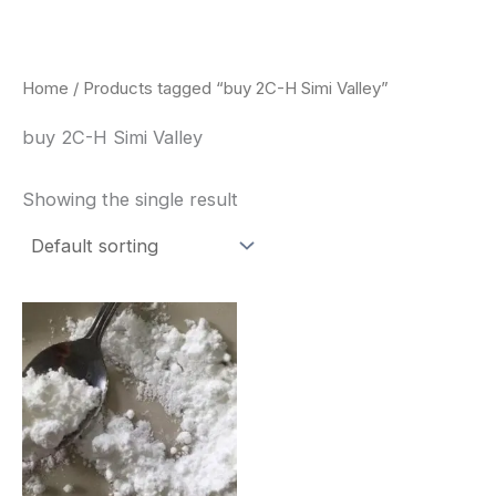
Skip
to
content
Home
/ Products tagged “buy 2C-H Simi Valley”
buy 2C-H Simi Valley
Showing the single result
Price
This
range:
product
$260.00
through
has
$2,900.00
multiple
variants.
The