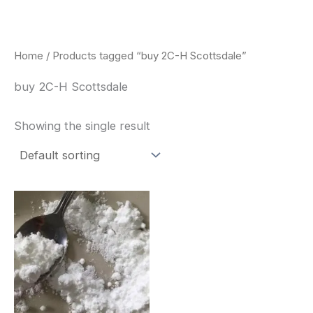
Skip
to
content
Home
/ Products tagged “buy 2C-H Scottsdale”
buy 2C-H Scottsdale
Showing the single result
Price
This
range:
product
$260.00
through
has
$2,900.00
multiple
variants.
The