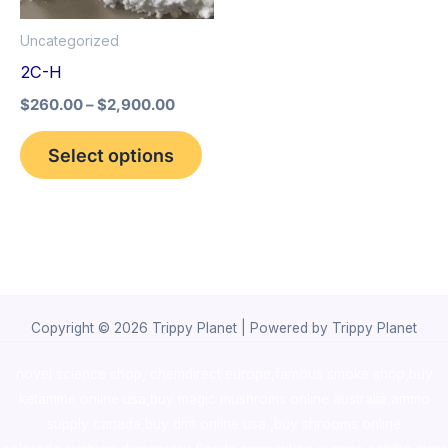
options
Uncategorized
may
2C-H
be
$
260.00
–
$
2,900.00
chosen
on
Select options
the
product
page
Copyright © 2026 Trippy Planet | Powered by Trippy Planet
novel science shop
,
chemdirect europe
,
famous smoke shop
,
buy
ketamine online usa
,
buy magic mushroms online australia,ammo
supply canada
,
buy dmt online usa
,
buy shrooms online