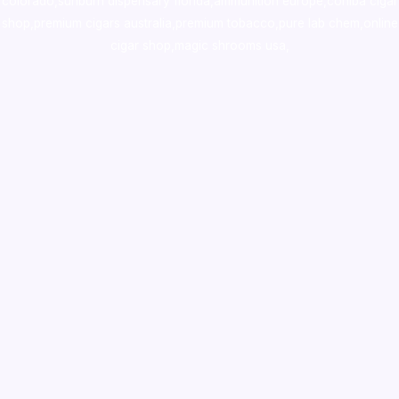
colorado
,
sunburn dispensary florida
,ammunition europe,
cohiba cigar
shop
,
premium cigars australia
,
premium tobacco,pure lab chem,online
cigar shop,magic shrooms usa,