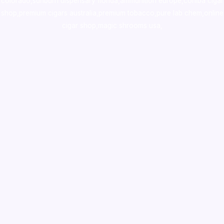
colorado
,
sunburn dispensary florida
,ammunition europe,
cohiba cigar
shop
,
premium cigars australia
,
premium tobacco,pure lab chem,online
cigar shop,magic shrooms usa,