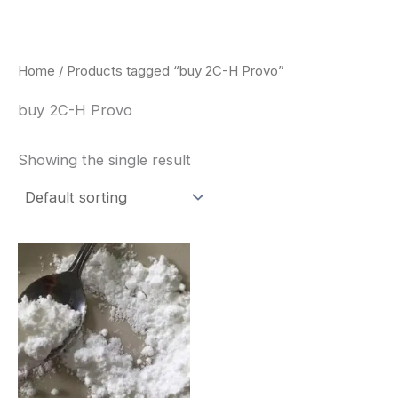
Skip
to
content
Home
/ Products tagged “buy 2C-H Provo”
buy 2C-H Provo
Showing the single result
Price
This
range:
product
$260.00
through
has
$2,900.00
multiple
variants.
The