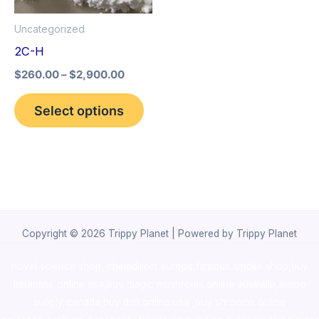
options
Uncategorized
may
2C-H
be
$
260.00
–
$
2,900.00
chosen
on
Select options
the
product
page
Copyright © 2026 Trippy Planet | Powered by Trippy Planet
novel science shop
,
chemdirect europe
,
famous smoke shop
,
buy
ketamine online usa
,
buy magic mushroms online australia,ammo
supply canada
,
buy dmt online usa
,
buy shrooms online