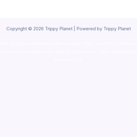
Copyright © 2026 Trippy Planet | Powered by Trippy Planet
oke shop
,
buy ketamine online usa
,
buy magic mushroms online au
ammunition europe,
cohiba cigar shop
,
premium cigars australia
,
pre
shrooms usa,