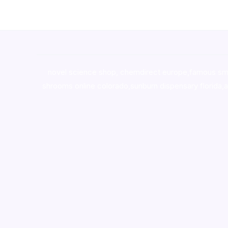
novel science shop
,
chemdirect europe
,
famous sm
shrooms online colorado
,
sunburn dispensary florida
,