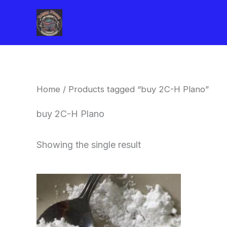
Skip
to
content
Home
/ Products tagged “buy 2C-H Plano”
buy 2C-H Plano
Showing the single result
Price
This
range:
product
$260.00
through
has
$2,900.00