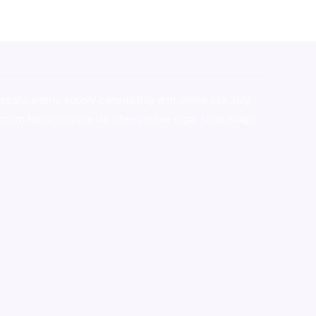
stralia,ammo supply canada
,
buy dmt online usa
,
buy
mium tobacco,pure lab chem,online cigar shop,magic