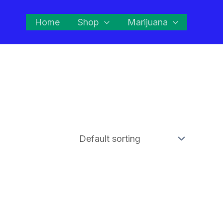
Home
Shop
Marijuana