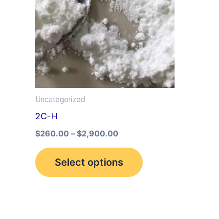
multiple
variants.
The
options
may
be
Uncategorized
chosen
2C-H
on
the
$
260.00
–
$
2,900.00
product
Select options
page