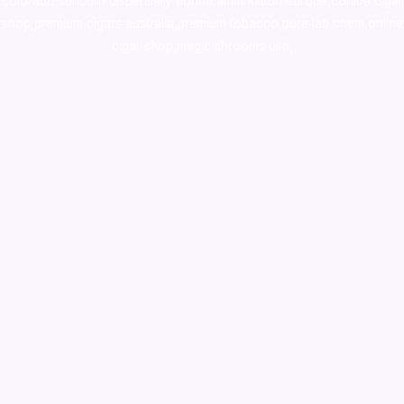
colorado
,
sunburn dispensary florida
,ammunition europe,
cohiba cigar
shop
,
premium cigars australia
,
premium tobacco,pure lab chem,online
cigar shop,magic shrooms usa,