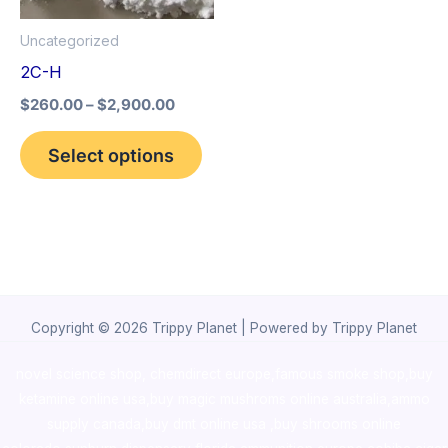
options
Uncategorized
may
2C-H
be
$
260.00
–
$
2,900.00
chosen
on
Select options
the
product
page
Copyright © 2026 Trippy Planet | Powered by Trippy Planet
novel science shop
,
chemdirect europe
,
famous smoke shop
,
buy
ketamine online usa
,
buy magic mushroms online australia,ammo
supply canada
,
buy dmt online usa
,
buy shrooms online