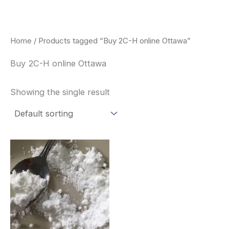
Skip
to
content
Home
/ Products tagged “Buy 2C-H online Ottawa”
Buy 2C-H online Ottawa
Showing the single result
Price
This
range:
product
$260.00
through
has
$2,900.00
multiple
variants.
The