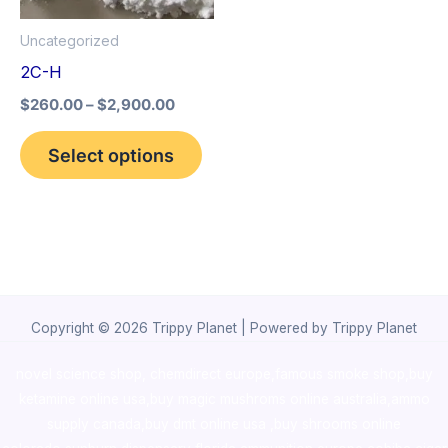
options
Uncategorized
may
2C-H
be
$
260.00
–
$
2,900.00
chosen
on
Select options
the
product
page
Copyright © 2026 Trippy Planet | Powered by Trippy Planet
novel science shop
,
chemdirect europe
,
famous smoke shop
,
buy
ketamine online usa
,
buy magic mushroms online australia,ammo
supply canada
,
buy dmt online usa
,
buy shrooms online