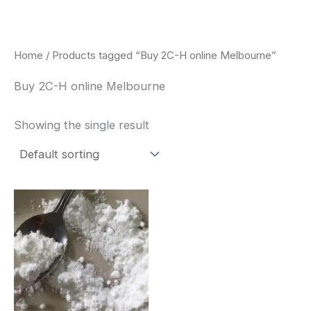
Skip
to
content
Home
/ Products tagged “Buy 2C-H online Melbourne”
Buy 2C-H online Melbourne
Showing the single result
Price
This
range:
product
$260.00
through
has
$2,900.00
multiple
variants.
The