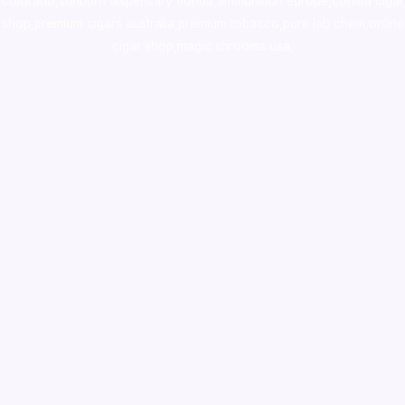
colorado
,
sunburn dispensary florida
,ammunition europe,
cohiba cigar
shop
,
premium cigars australia
,
premium tobacco,pure lab chem,online
cigar shop,magic shrooms usa,