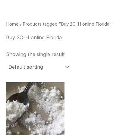
Skip
to
content
Home
/ Products tagged “Buy 2C-H online Florida”
Buy 2C-H online Florida
Showing the single result
Price
This
range:
product
$260.00
through
has
$2,900.00
multiple
variants.
The