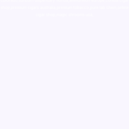
colorado
,
sunburn dispensary florida
,ammunition europe,
cohiba cigar
shop
,
premium cigars australia
,
premium tobacco,pure lab chem,online
cigar shop,magic shrooms usa,