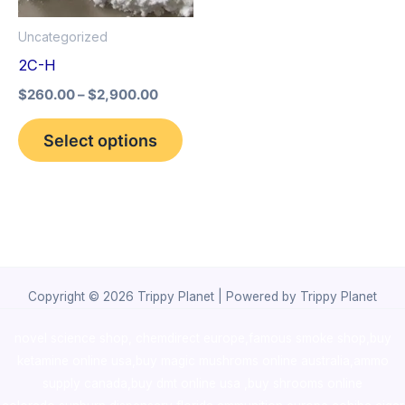
options
Uncategorized
may
2C-H
be
$
260.00
–
$
2,900.00
chosen
on
Select options
the
product
page
Copyright © 2026 Trippy Planet | Powered by Trippy Planet
novel science shop
,
chemdirect europe
,
famous smoke shop
,
buy
ketamine online usa
,
buy magic mushroms online australia,ammo
supply canada
,
buy dmt online usa
,
buy shrooms online