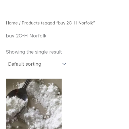
Skip
to
content
Home
/ Products tagged “buy 2C-H Norfolk”
buy 2C-H Norfolk
Showing the single result
Price
This
range:
product
$260.00
through
has
$2,900.00
multiple
variants.
The