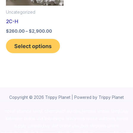
options
Uncategorized
may
2C-H
be
$
260.00
–
$
2,900.00
chosen
on
Select options
the
product
page
Copyright © 2026 Trippy Planet | Powered by Trippy Planet
novel science shop
,
chemdirect europe
,
famous smoke shop
,
buy
ketamine online usa
,
buy magic mushroms online australia,ammo
supply canada
,
buy dmt online usa
,
buy shrooms online