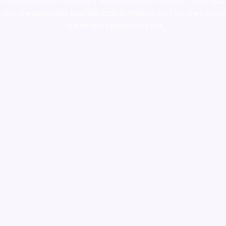
colorado
,
sunburn dispensary florida
,ammunition europe,
cohiba cigar
shop
,
premium cigars australia
,
premium tobacco,pure lab chem,online
cigar shop,magic shrooms usa,