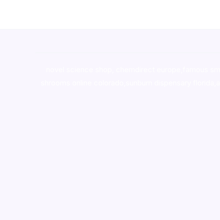
novel science shop
,
chemdirect europe
,
famous sm
shrooms online colorado
,
sunburn dispensary florida
,