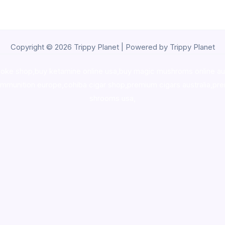
Copyright © 2026 Trippy Planet | Powered by Trippy Planet
oke shop
,
buy ketamine online usa
,
buy magic mushroms online au
ammunition europe,
cohiba cigar shop
,
premium cigars australia
,
pre
shrooms usa,