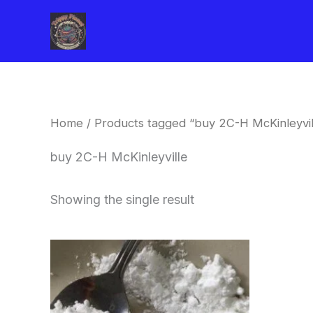
Skip
to
content
Home
/ Products tagged “buy 2C-H McKinleyvil
buy 2C-H McKinleyville
Showing the single result
Price
This
range:
product
$260.00
through
has
$2,900.00