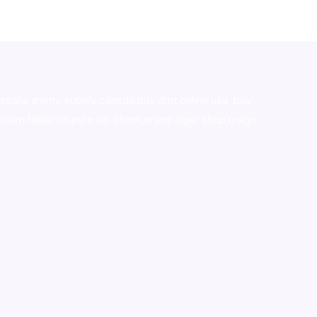
stralia,ammo supply canada
,
buy dmt online usa
,
buy
mium tobacco,pure lab chem,online cigar shop,magic