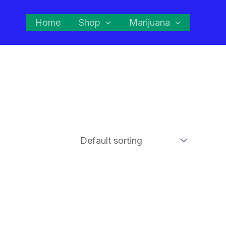
Home
Shop
Marijuana