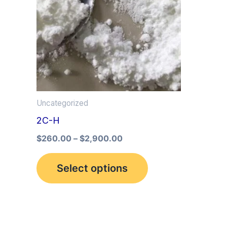
multiple
variants.
The
options
may
be
Uncategorized
chosen
2C-H
on
the
$
260.00
–
$
2,900.00
product
Select options
page