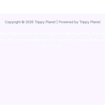
Copyright © 2026 Trippy Planet | Powered by Trippy Planet
oke shop
,
buy ketamine online usa
,
buy magic mushroms online au
ammunition europe,
cohiba cigar shop
,
premium cigars australia
,
pre
shrooms usa,