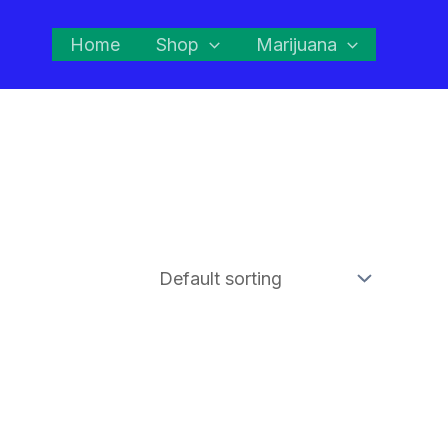
Home
Shop
Marijuana