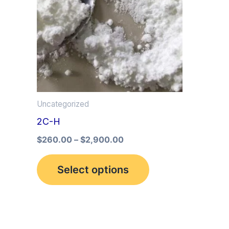
multiple
variants.
The
options
may
be
Uncategorized
chosen
2C-H
on
the
$
260.00
–
$
2,900.00
product
Select options
page