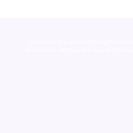
novel science shop
,
chemdirect europe
,
famous sm
shrooms online colorado
,
sunburn dispensary florida
,