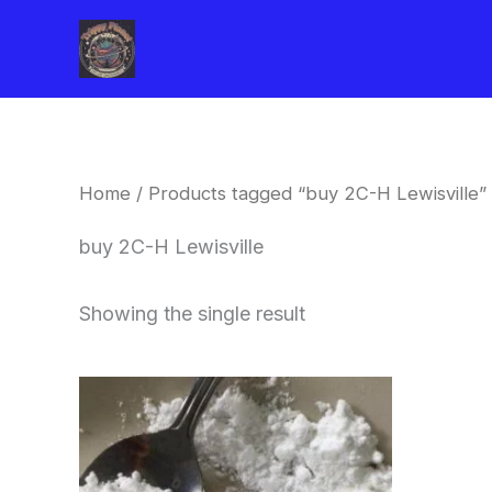
Skip
to
content
Home
/ Products tagged “buy 2C-H Lewisville”
buy 2C-H Lewisville
Showing the single result
Price
This
range:
product
$260.00
through
has
$2,900.00