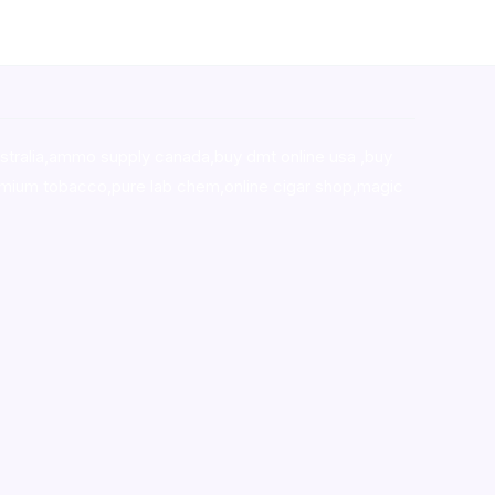
stralia,ammo supply canada
,
buy dmt online usa
,
buy
mium tobacco,pure lab chem,online cigar shop,magic