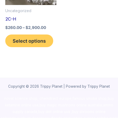
options
Uncategorized
may
2C-H
be
$
260.00
–
$
2,900.00
chosen
on
Select options
the
product
page
Copyright © 2026 Trippy Planet | Powered by Trippy Planet
novel science shop
,
chemdirect europe
,
famous smoke shop
,
buy
ketamine online usa
,
buy magic mushroms online australia,ammo
supply canada
,
buy dmt online usa
,
buy shrooms online