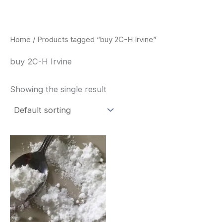
Skip
to
content
Home
/ Products tagged “buy 2C-H Irvine”
buy 2C-H Irvine
Showing the single result
Price
This
range:
product
$260.00
through
has
$2,900.00
multiple
variants.
The