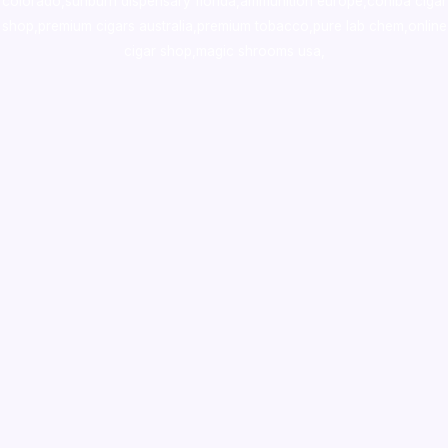
colorado
,
sunburn dispensary florida
,ammunition europe,
cohiba cigar
shop
,
premium cigars australia
,
premium tobacco,pure lab chem,online
cigar shop,magic shrooms usa,