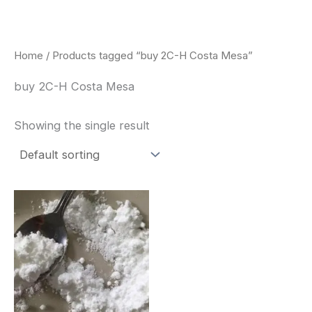
Skip
to
content
Home
/ Products tagged “buy 2C-H Costa Mesa”
buy 2C-H Costa Mesa
Showing the single result
Price
This
range:
product
$260.00
through
has
$2,900.00
multiple
variants.
The