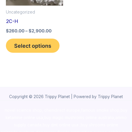
options
Uncategorized
may
2C-H
be
$
260.00
–
$
2,900.00
chosen
on
Select options
the
product
page
Copyright © 2026 Trippy Planet | Powered by Trippy Planet
novel science shop
,
chemdirect europe
,
famous smoke shop
,
buy
ketamine online usa
,
buy magic mushroms online australia,ammo
supply canada
,
buy dmt online usa
,
buy shrooms online