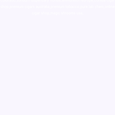
colorado
,
sunburn dispensary florida
,ammunition europe,
cohiba cigar
shop
,
premium cigars australia
,
premium tobacco,pure lab chem,online
cigar shop,magic shrooms usa,