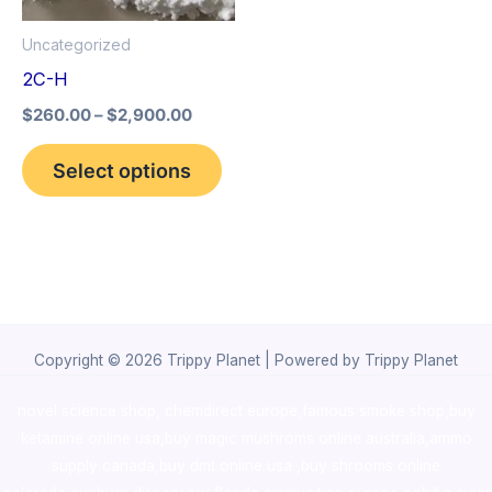
options
Uncategorized
may
2C-H
be
$
260.00
–
$
2,900.00
chosen
on
Select options
the
product
page
Copyright © 2026 Trippy Planet | Powered by Trippy Planet
novel science shop
,
chemdirect europe
,
famous smoke shop
,
buy
ketamine online usa
,
buy magic mushroms online australia,ammo
supply canada
,
buy dmt online usa
,
buy shrooms online