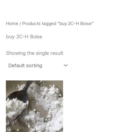
Skip
to
content
Home
/ Products tagged “buy 2C-H Boise”
buy 2C-H Boise
Showing the single result
Price
This
range:
product
$260.00
through
has
$2,900.00
multiple
variants.
The