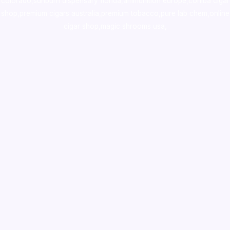
colorado
,
sunburn dispensary florida
,ammunition europe,
cohiba cigar
shop
,
premium cigars australia
,
premium tobacco,pure lab chem,online
cigar shop,magic shrooms usa,