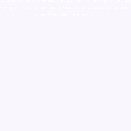
colorado
,
sunburn dispensary florida
,ammunition europe,
cohiba cigar
shop
,
premium cigars australia
,
premium tobacco,pure lab chem,online
cigar shop,magic shrooms usa,