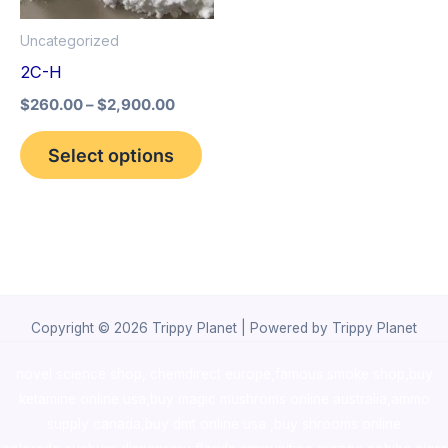
options
Uncategorized
may
2C-H
be
$
260.00
–
$
2,900.00
chosen
on
Select options
the
product
page
Copyright © 2026 Trippy Planet | Powered by Trippy Planet
novel science shop
,
chemdirect europe
,
famous smoke shop
,
buy
ketamine online usa
,
buy magic mushroms online australia,ammo
supply canada
,
buy dmt online usa
,
buy shrooms online