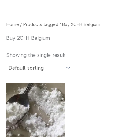
Skip
to
content
Home
/ Products tagged “Buy 2C-H Belgium”
Buy 2C-H Belgium
Showing the single result
Price
This
range:
product
$260.00
through
has
$2,900.00
multiple
variants.
The