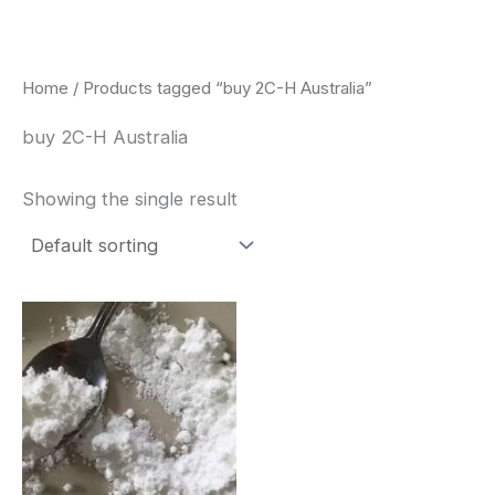
Skip
to
content
Home
/ Products tagged “buy 2C-H Australia”
buy 2C-H Australia
Showing the single result
Price
This
range:
product
$260.00
through
has
$2,900.00
multiple
variants.
The