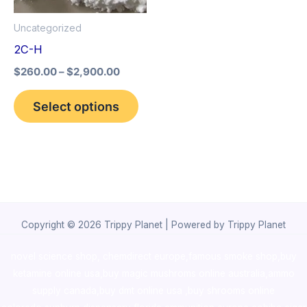
options
Uncategorized
may
2C-H
be
$
260.00
–
$
2,900.00
chosen
on
Select options
the
product
page
Copyright © 2026 Trippy Planet | Powered by Trippy Planet
novel science shop
,
chemdirect europe
,
famous smoke shop
,
buy
ketamine online usa
,
buy magic mushroms online australia,ammo
supply canada
,
buy dmt online usa
,
buy shrooms online