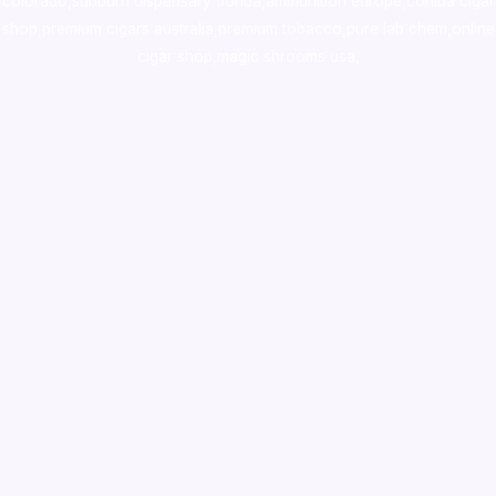
colorado
,
sunburn dispensary florida
,ammunition europe,
cohiba cigar
shop
,
premium cigars australia
,
premium tobacco,pure lab chem,online
cigar shop,magic shrooms usa,