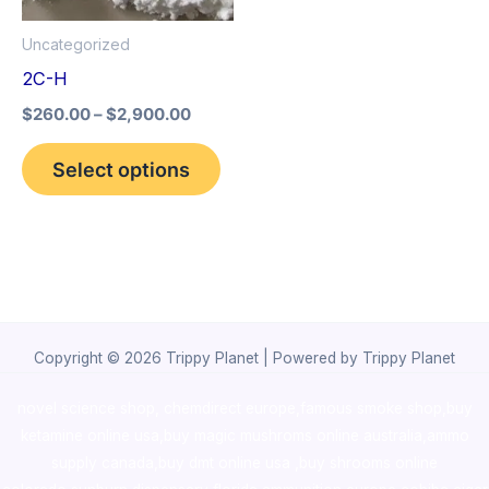
options
Uncategorized
may
2C-H
be
$
260.00
–
$
2,900.00
chosen
on
Select options
the
product
page
Copyright © 2026 Trippy Planet | Powered by Trippy Planet
novel science shop
,
chemdirect europe
,
famous smoke shop
,
buy
ketamine online usa
,
buy magic mushroms online australia,ammo
supply canada
,
buy dmt online usa
,
buy shrooms online