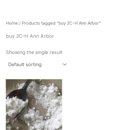
Skip
to
content
Home
/ Products tagged “buy 2C-H Ann Arbor”
buy 2C-H Ann Arbor
Showing the single result
Price
This
range:
product
$260.00
through
has
$2,900.00
multiple
variants.
The