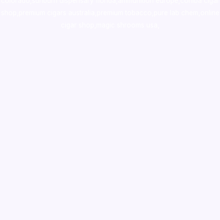
colorado
,
sunburn dispensary florida
,ammunition europe,
cohiba cigar
shop
,
premium cigars australia
,
premium tobacco,pure lab chem,online
cigar shop,magic shrooms usa,