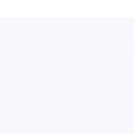
novel science shop
,
chemdirect europe
,
famous sm
shrooms online colorado
,
sunburn dispensary florida
,