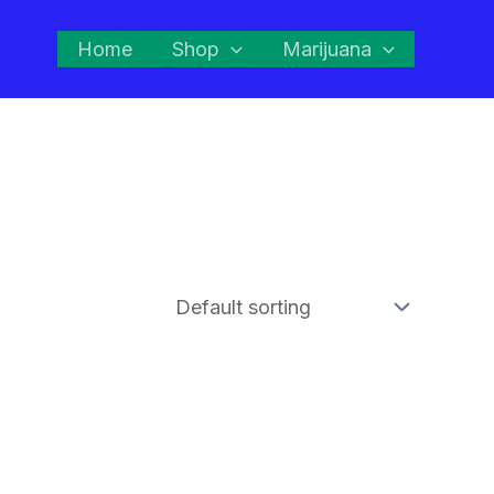
Home
Shop
Marijuana