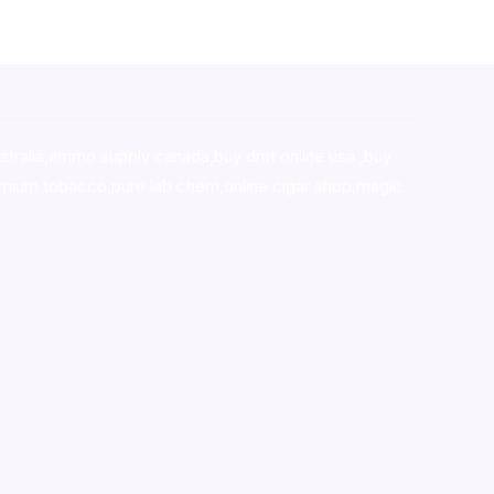
stralia,ammo supply canada
,
buy dmt online usa
,
buy
mium tobacco,pure lab chem,online cigar shop,magic