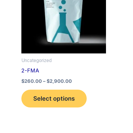
multiple
variants.
The
options
may
be
Uncategorized
chosen
2-FMA
on
the
$
260.00
–
$
2,900.00
product
Select options
page