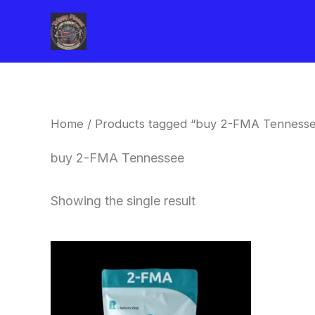
Skip
to
content
Home
/ Products tagged “buy 2-FMA Tenness
buy 2-FMA Tennessee
Showing the single result
Price
This
range:
product
$260.00
through
has
$2,900.00