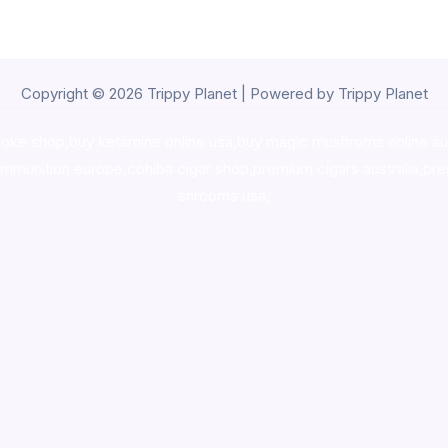
Copyright © 2026 Trippy Planet | Powered by Trippy Planet
oke shop
,
buy ketamine online usa
,
buy magic mushroms online au
ammunition europe,
cohiba cigar shop
,
premium cigars australia
,
pre
shrooms usa,