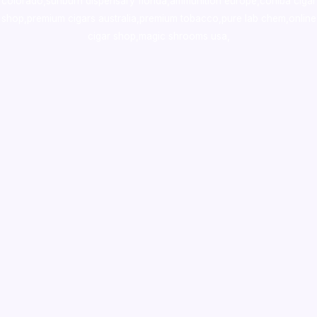
colorado
,
sunburn dispensary florida
,ammunition europe,
cohiba cigar
shop
,
premium cigars australia
,
premium tobacco,pure lab chem,online
cigar shop,magic shrooms usa,