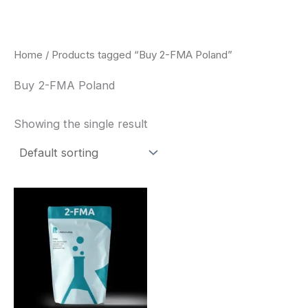
Skip
to
content
Home
/ Products tagged “Buy 2-FMA Poland”
Buy 2-FMA Poland
Showing the single result
Price
This
range:
product
$260.00
through
has
$2,900.00
multiple
variants.
The