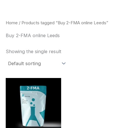
Skip
to
content
Home
/ Products tagged “Buy 2-FMA online Leeds”
Buy 2-FMA online Leeds
Showing the single result
Price
This
range:
product
$260.00
through
has
$2,900.00
multiple
variants.
The