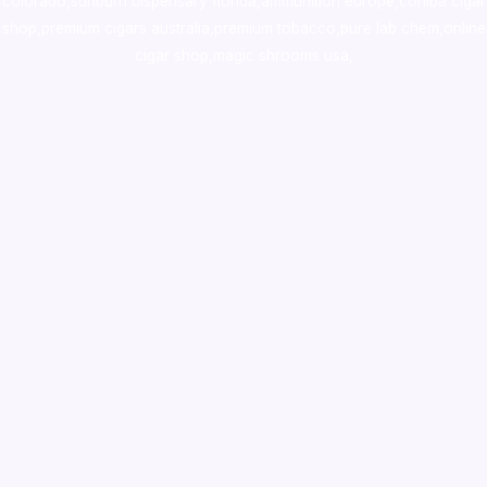
colorado
,
sunburn dispensary florida
,ammunition europe,
cohiba cigar
shop
,
premium cigars australia
,
premium tobacco,pure lab chem,online
cigar shop,magic shrooms usa,