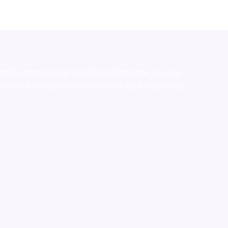
stralia,ammo supply canada
,
buy dmt online usa
,
buy
mium tobacco,pure lab chem,online cigar shop,magic