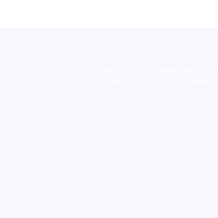
novel science shop
,
chemdirect europe
,
famous sm
shrooms online colorado
,
sunburn dispensary florida
,