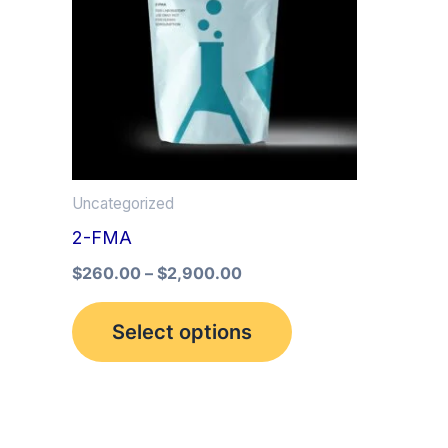
multiple
variants.
The
options
may
be
Uncategorized
chosen
2-FMA
on
the
$
260.00
–
$
2,900.00
product
Select options
page