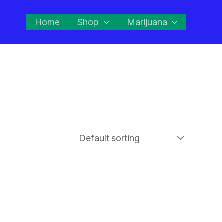
Home
Shop
Marijuana