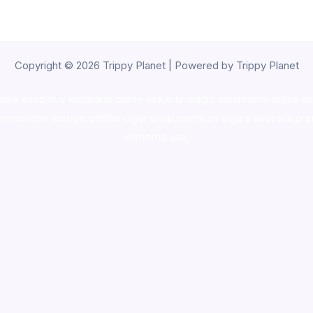
Copyright © 2026 Trippy Planet | Powered by Trippy Planet
oke shop
,
buy ketamine online usa
,
buy magic mushroms online au
ammunition europe,
cohiba cigar shop
,
premium cigars australia
,
pre
shrooms usa,