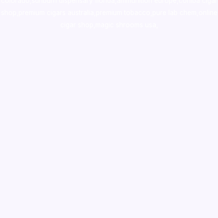
colorado
,
sunburn dispensary florida
,ammunition europe,
cohiba cigar
shop
,
premium cigars australia
,
premium tobacco,pure lab chem,online
cigar shop,magic shrooms usa,