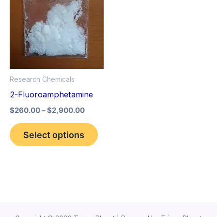
variants.
The
options
may
be
Research Chemicals
chosen
2-Fluoroamphetamine
on
the
$
260.00
–
$
2,900.00
product
Select options
page