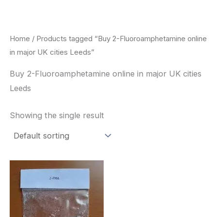
Skip
to
content
Home
/ Products tagged “Buy 2-Fluoroamphetamine online
in major UK cities Leeds”
Buy 2-Fluoroamphetamine online in major UK cities
Leeds
Showing the single result
Price
This
range:
product
$260.00
through
has
$2,900.00
multiple