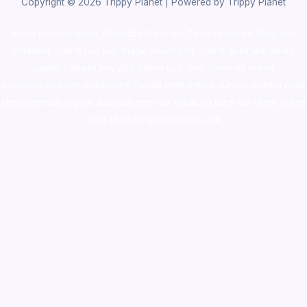
Copyright © 2026 Trippy Planet | Powered by Trippy Planet
novel science shop
,
chemdirect europe
,
famous smoke shop
,
buy
ketamine online usa
,
buy magic mushroms online australia,ammo
supply canada
,
buy dmt online usa
,
buy shrooms online
colorado
,
sunburn dispensary florida
,ammunition europe,
cohiba cigar
shop
,
premium cigars australia
,
premium tobacco,pure lab chem,online
cigar shop,magic shrooms usa,