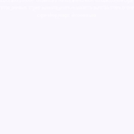
colorado
,
sunburn dispensary florida
,ammunition europe,
cohiba cigar
shop
,
premium cigars australia
,
premium tobacco,pure lab chem,online
cigar shop,magic shrooms usa,