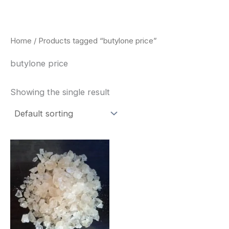
Skip
to
content
Home
/ Products tagged “butylone price”
butylone price
Showing the single result
Price
This
range:
product
$260.00
through
has
$2,900.00
multiple
variants.
The