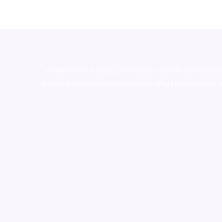
novel science shop
,
chemdirect europe
,
famous sm
shrooms online colorado
,
sunburn dispensary florida
,