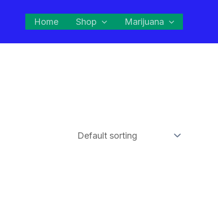
Home
Shop
Marijuana