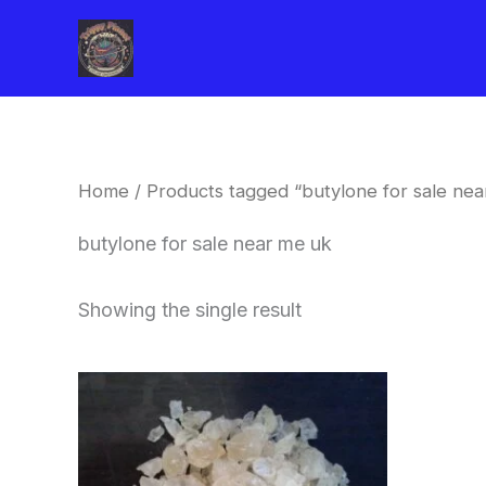
Skip
to
content
Home
/ Products tagged “butylone for sale nea
butylone for sale near me uk
Showing the single result
Price
This
range:
product
$260.00
through
has
$2,900.00