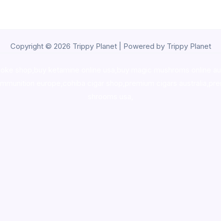
Copyright © 2026 Trippy Planet | Powered by Trippy Planet
oke shop
,
buy ketamine online usa
,
buy magic mushroms online au
ammunition europe,
cohiba cigar shop
,
premium cigars australia
,
pre
shrooms usa,