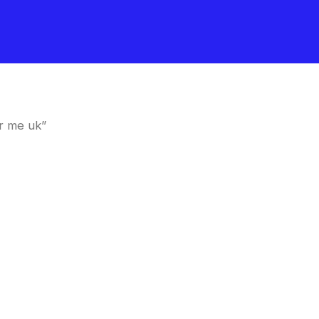
r me uk”