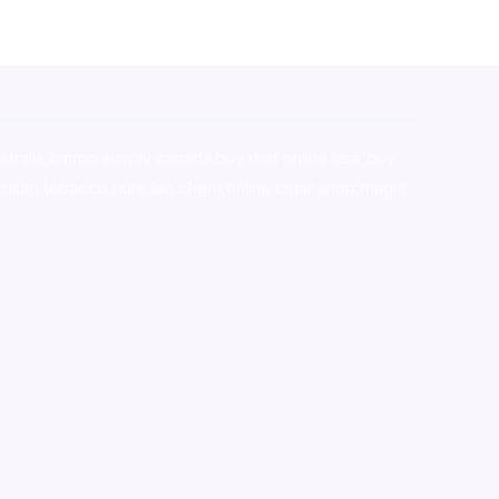
stralia,ammo supply canada
,
buy dmt online usa
,
buy
mium tobacco,pure lab chem,online cigar shop,magic