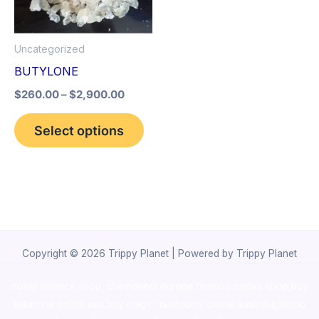
The
options
Uncategorized
may
BUTYLONE
be
$
260.00
–
$
2,900.00
chosen
on
Select options
the
product
page
Copyright © 2026 Trippy Planet | Powered by Trippy Planet
novel science shop
,
chemdirect europe
,
famous smoke shop
,
buy
ketamine online usa
,
buy magic mushroms online australia,ammo