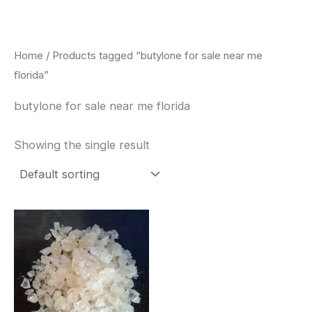
Skip
to
content
Home
/ Products tagged “butylone for sale near me
florida”
butylone for sale near me florida
Showing the single result
Price
This
range:
product
$260.00
through
has
$2,900.00
multiple
variants.