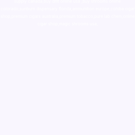
supply canada
,
buy dmt online usa
,
buy shrooms online
colorado
,
sunburn dispensary florida
,ammunition europe,
cohiba cigar
shop
,
premium cigars australia
,
premium tobacco,pure lab chem,online
cigar shop,magic shrooms usa,