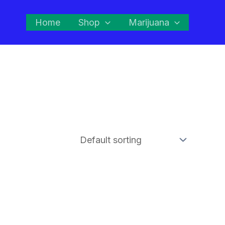
Home
Shop
Marijuana