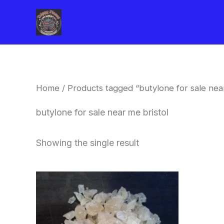
Skip
to
content
Home
/ Products tagged “butylone for sale near
butylone for sale near me bristol
Showing the single result
Price
This
range:
product
$260.00
through
has
$2,900.00