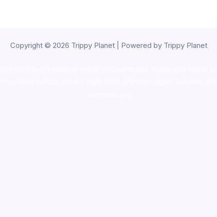
Copyright © 2026 Trippy Planet | Powered by Trippy Planet
oke shop
,
buy ketamine online usa
,
buy magic mushroms online au
ammunition europe,
cohiba cigar shop
,
premium cigars australia
,
pre
shrooms usa,