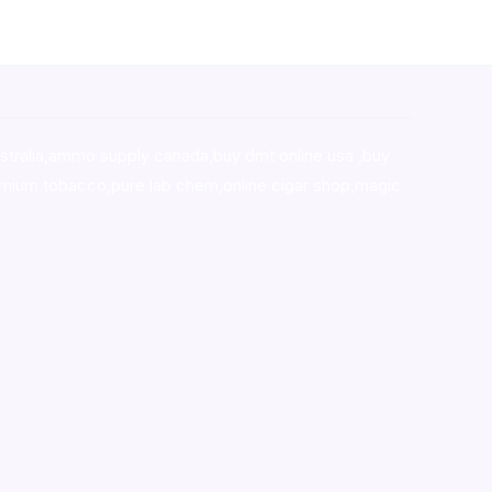
stralia,ammo supply canada
,
buy dmt online usa
,
buy
mium tobacco,pure lab chem,online cigar shop,magic