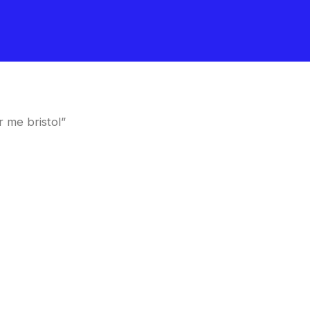
 me bristol”