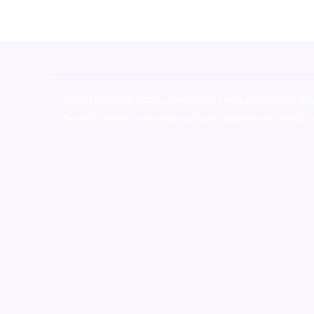
novel science shop
,
chemdirect europe
,
famous sm
shrooms online colorado
,
sunburn dispensary florida
,