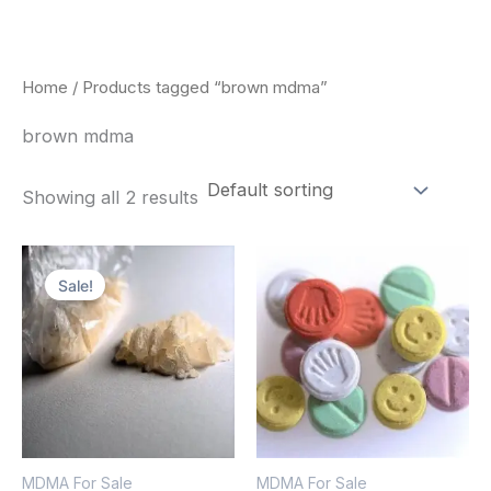
Skip
to
content
Home
/ Products tagged “brown mdma”
brown mdma
Showing all 2 results
Price
Price
This
This
range:
range:
Sale!
product
pro
$320.00
$160.00
through
through
has
has
$1,300.00
$750.00
multiple
mult
variants.
vari
The
The
options
opt
MDMA For Sale
MDMA For Sale