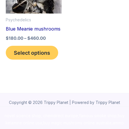
The
options
Psychedelics
may
Blue Meanie mushrooms
be
$
180.00
–
$
460.00
chosen
on
Select options
the
product
page
Copyright © 2026 Trippy Planet | Powered by Trippy Planet
novel science shop
,
chemdirect europe
,
famous smoke shop
,
buy
ketamine online usa
,
buy magic mushroms online australia,ammo