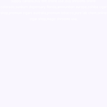
supply canada
,
buy dmt online usa
,
buy shrooms online
colorado
,
sunburn dispensary florida
,ammunition europe,
cohiba cigar
shop
,
premium cigars australia
,
premium tobacco,pure lab chem,online
cigar shop,magic shrooms usa,