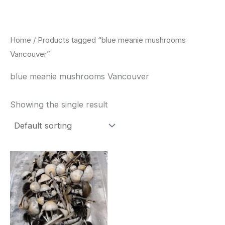
Skip
to
content
Home
/ Products tagged “blue meanie mushrooms
Vancouver”
blue meanie mushrooms Vancouver
Showing the single result
Price
This
range:
product
$180.00
through
has
$460.00
multiple
variants.