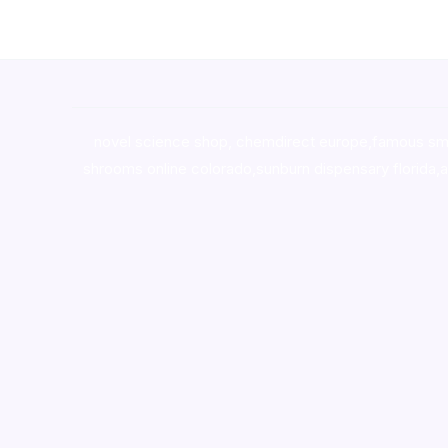
novel science shop
,
chemdirect europe
,
famous sm
shrooms online colorado
,
sunburn dispensary florida
,