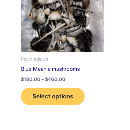
multiple
variants.
The
options
may
be
Psychedelics
chosen
Blue Meanie mushrooms
on
the
$
180.00
–
$
460.00
product
Select options
page