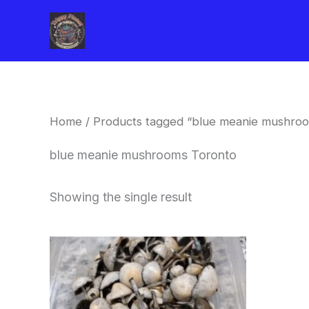
Skip
to
content
Home
/ Products tagged “blue meanie mushro
blue meanie mushrooms Toronto
Showing the single result
Price
This
range:
product
$180.00
through
has
$460.00