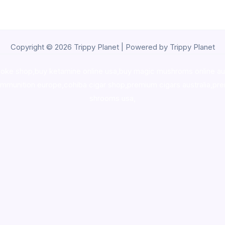
Copyright © 2026 Trippy Planet | Powered by Trippy Planet
oke shop
,
buy ketamine online usa
,
buy magic mushroms online au
ammunition europe,
cohiba cigar shop
,
premium cigars australia
,
pre
shrooms usa,