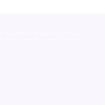
stralia,ammo supply canada
,
buy dmt online usa
,
buy
mium tobacco,pure lab chem,online cigar shop,magic