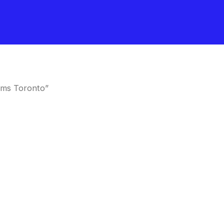
oms Toronto”