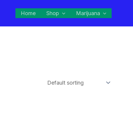
Home
Shop
Marijuana