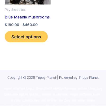
options
Psychedelics
may
Blue Meanie mushrooms
be
$
180.00
–
$
460.00
chosen
on
Select options
the
product
page
Copyright © 2026 Trippy Planet | Powered by Trippy Planet
novel science shop
,
chemdirect europe
,
famous smoke shop
,
buy
ketamine online usa
,
buy magic mushroms online australia,ammo
supply canada
,
buy dmt online usa
,
buy shrooms online