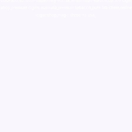
colorado
,
sunburn dispensary florida
,ammunition europe,
cohiba cigar
shop
,
premium cigars australia
,
premium tobacco,pure lab chem,online
cigar shop,magic shrooms usa,