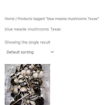
Skip
to
content
Home
/ Products tagged “blue meanie mushrooms Texas”
blue meanie mushrooms Texas
Showing the single result
Price
This
range:
product
$180.00
through
has
$460.00
multiple
variants.
The