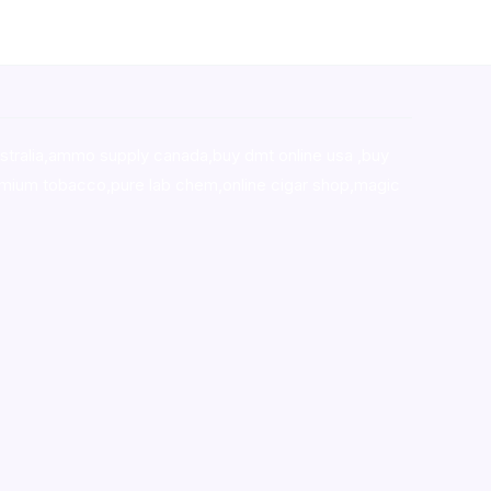
stralia,ammo supply canada
,
buy dmt online usa
,
buy
mium tobacco,pure lab chem,online cigar shop,magic