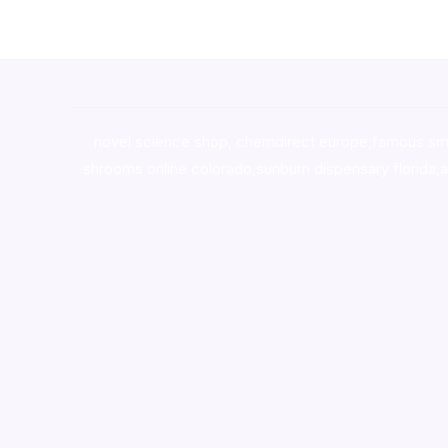
novel science shop
,
chemdirect europe
,
famous sm
shrooms online colorado
,
sunburn dispensary florida
,