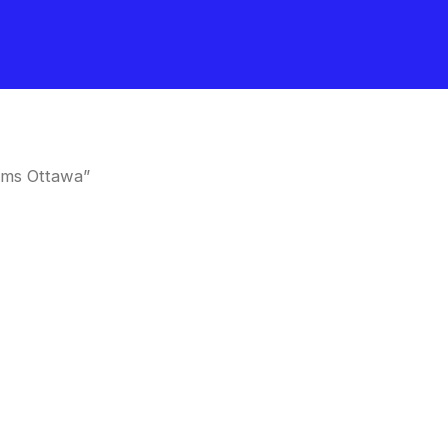
oms Ottawa”