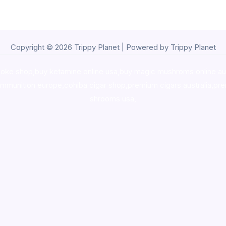
Copyright © 2026 Trippy Planet | Powered by Trippy Planet
oke shop
,
buy ketamine online usa
,
buy magic mushroms online au
ammunition europe,
cohiba cigar shop
,
premium cigars australia
,
pre
shrooms usa,