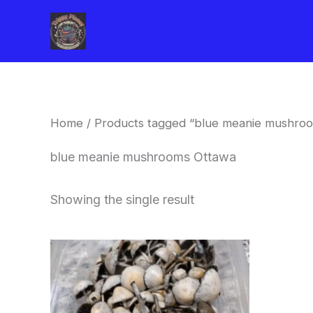
Skip
to
content
Home
/ Products tagged “blue meanie mushro
blue meanie mushrooms Ottawa
Showing the single result
Price
This
range:
product
$180.00
through
has
$460.00