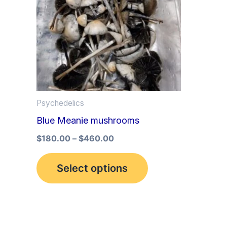
multiple
variants.
The
options
may
be
Psychedelics
chosen
Blue Meanie mushrooms
on
the
$
180.00
–
$
460.00
product
Select options
page