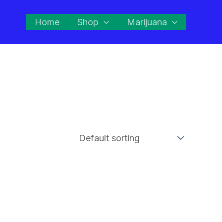
Home
Shop
Marijuana