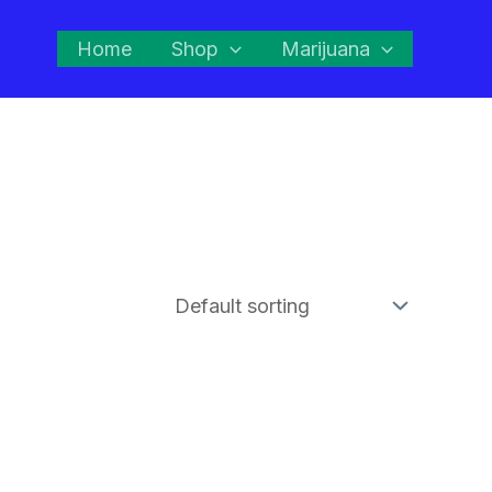
Home
Shop
Marijuana