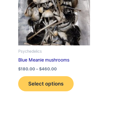
multiple
variants.
The
options
may
be
Psychedelics
chosen
Blue Meanie mushrooms
on
the
$
180.00
–
$
460.00
product
Select options
page