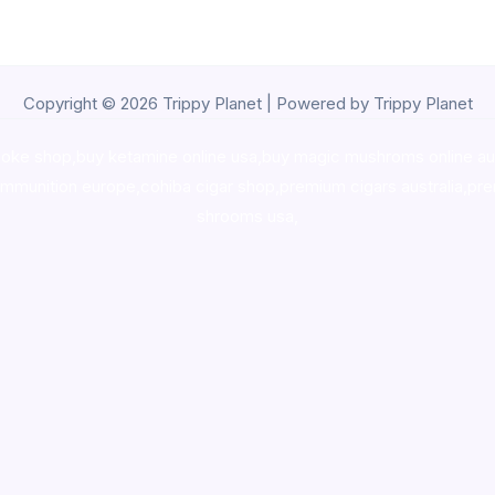
Copyright © 2026 Trippy Planet | Powered by Trippy Planet
oke shop
,
buy ketamine online usa
,
buy magic mushroms online au
ammunition europe,
cohiba cigar shop
,
premium cigars australia
,
pre
shrooms usa,