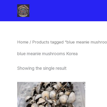
Skip
to
content
Home
/ Products tagged “blue meanie mushro
blue meanie mushrooms Korea
Showing the single result
Price
This
range:
product
$180.00
through
has
$460.00