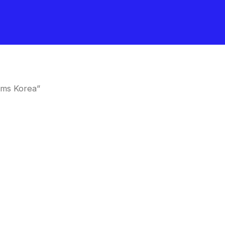
oms Korea”