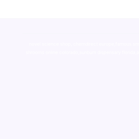
novel science shop
,
chemdirect europe
,
famous sm
shrooms online colorado
,
sunburn dispensary florida
,