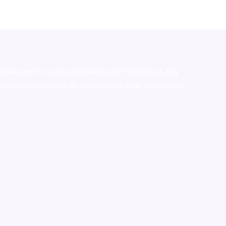
stralia,ammo supply canada
,
buy dmt online usa
,
buy
mium tobacco,pure lab chem,online cigar shop,magic