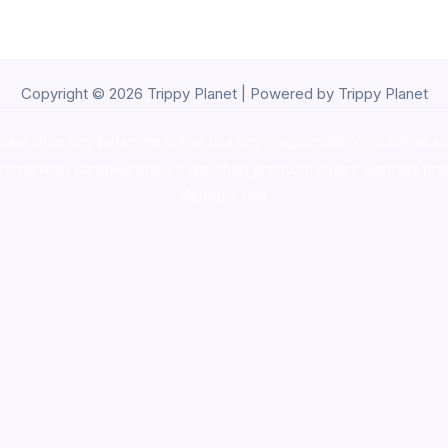
Copyright © 2026 Trippy Planet | Powered by Trippy Planet
oke shop
,
buy ketamine online usa
,
buy magic mushroms online au
ammunition europe,
cohiba cigar shop
,
premium cigars australia
,
pre
shrooms usa,