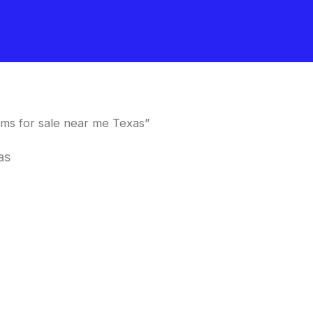
ms for sale near me Texas”
as