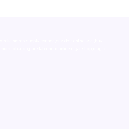
stralia,ammo supply canada
,
buy dmt online usa
,
buy
mium tobacco,pure lab chem,online cigar shop,magic