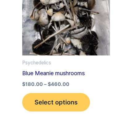
multiple
variants.
The
options
may
be
Psychedelics
chosen
Blue Meanie mushrooms
on
the
$
180.00
–
$
460.00
product
Select options
page