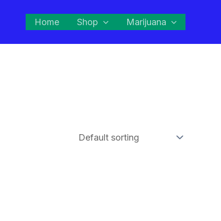
Home
Shop
Marijuana