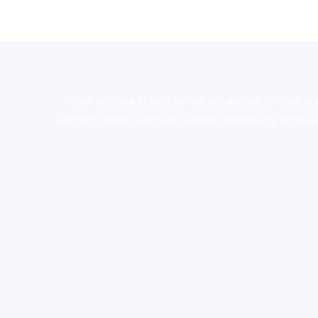
novel science shop
,
chemdirect europe
,
famous sm
shrooms online colorado
,
sunburn dispensary florida
,