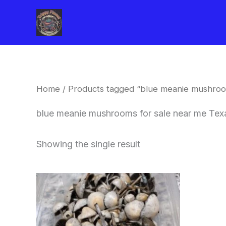
Skip
to
content
Home
/ Products tagged “blue meanie mushroo
blue meanie mushrooms for sale near me Tex
Showing the single result
Price
This
range:
product
$180.00
through
has
$460.00